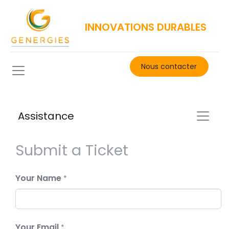
INNOVATIONS DURABLES
Nous contacter​
Assistance
Submit a Ticket
Your Name
*
Your Email
*