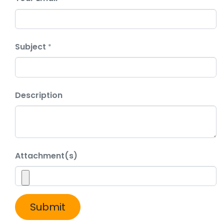
Subject
*
Description
Attachment(s)
Submit