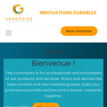
INNOVATIONS DURABLES
Nous contacter​
Aide
Bienvenue !
This community is for professionals and enthusiasts
of our products and services. Share and discuss the
best content and new marketing ideas, build your
professional profile and become a better marketer
together.