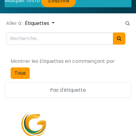
Masquer l'intro
S'inscrire
Aller à :
Étiquettes
Montrer les Etiquettes en commençant par
Tous
Pas d'étiquette